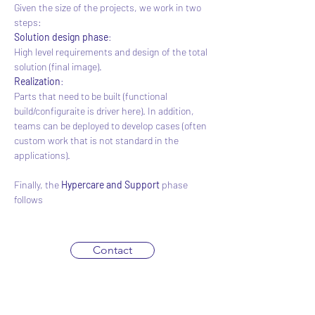
Given the size of the projects, we work in two 
steps:
Solution design phase
:
High level requirements and design of the total 
solution (final image).
Realization
:
Parts that need to be built (functional 
build/configuraite is driver here). In addition, 
teams can be deployed to develop cases (often 
custom work that is not standard in the 
applications).
Finally, the 
Hypercare and Support
 phase 
follows
Contact