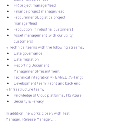
HR project manager/lead
Finance project manager/lead
Procurement/Logistics project 
manager/lead
Production (if industrial customers)
Asset management (with our utility 
customers)
-/ Technical teams with the following streams:
Data governance
Data migration
Reporting Document 
Management/Presentment
Technical integration => EAI/EDI/API mgt
Development team (Front and back end)
-/ Infrastructure team:
Knowledge of Cloud platforms: MS Azure
Security & Privacy
In addition, he works closely with Test 
Manager, Release Manager,...