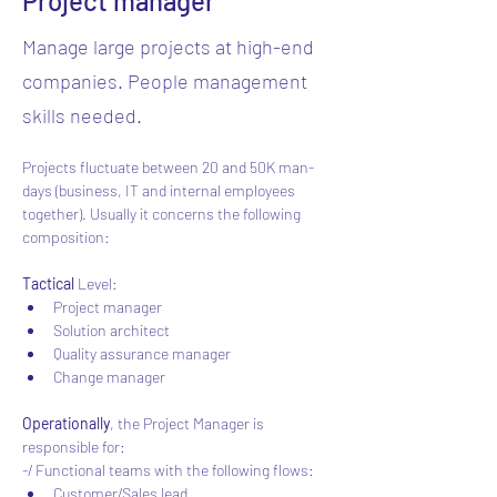
Project manager
Manage large projects at high-end
companies. People management
skills needed.
Projects fluctuate between 20 and 50K man-
days (business, IT and internal employees 
together). Usually it concerns the following 
composition:
Tactical 
Level:
Project manager
Solution architect
Quality assurance manager
Change manager
Operationally
, the Project Manager is 
responsible for:
-/ Functional teams with the following flows:
Customer/Sales lead